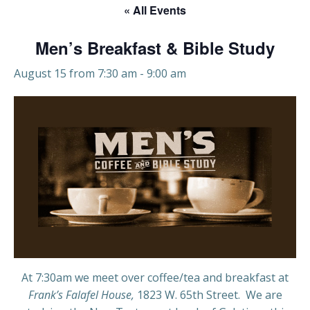
« All Events
Men’s Breakfast & Bible Study
August 15 from 7:30 am
-
9:00 am
At 7:30am we meet over coffee/tea and breakfast at
Frank’s Falafel House,
1823 W. 65th Street. We are