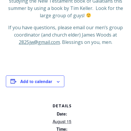
studying the New Testament book of Galatians this
summer by using a book by Tim Keller.
Look for the
large group of guys!
If you have questions, please email our men’s group
coordinator (and church elder) James Woods at
2825jw@gmail.com
. Blessings on you, men.
Add to calendar
DETAILS
Date:
August 15
Time: