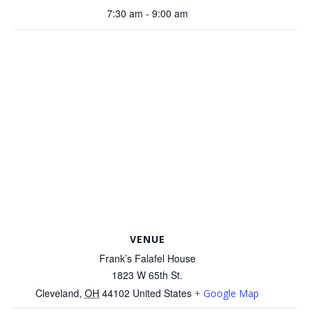
7:30 am - 9:00 am
VENUE
Frank’s Falafel House
1823 W 65th St.
Cleveland
,
OH
44102
United States
+ Google Map