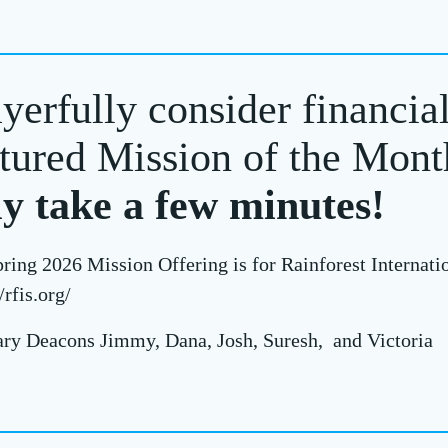
yerfully consider financia
tured Mission of the Mont
ly take a few minutes!
ring 2026 Mission Offering is for Rainforest Internati
/rfis.org/
ry Deacons Jimmy, Dana, Josh, Suresh, and Victoria