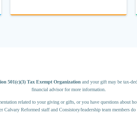
ion 501(c)(3) Tax Exempt Organization
and your gift may be tax-dedu
financial advisor for more information.
tation related to your giving or gifts, or you have questions about how
er Calvary Reformed staff and Consistory/leadership team members do n