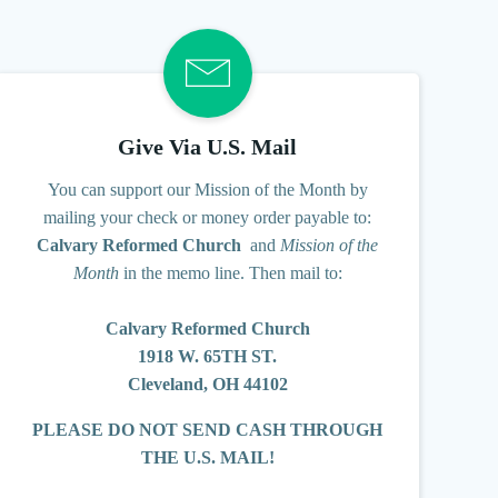
Give Via U.S. Mail
You can support our Mission of the Month
by
mailing your check or money order payable to:
Calvary Reformed Church
and
Mission of the
Month
in the memo line.
Then mail to:
Calvary Reformed Church
1918 W. 65TH ST.
Cleveland, OH 44102
PLEASE DO NOT SEND CASH THROUGH
THE U.S. MAIL!