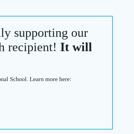
lly supporting our
h recipient!
It will
onal School. Learn more here: