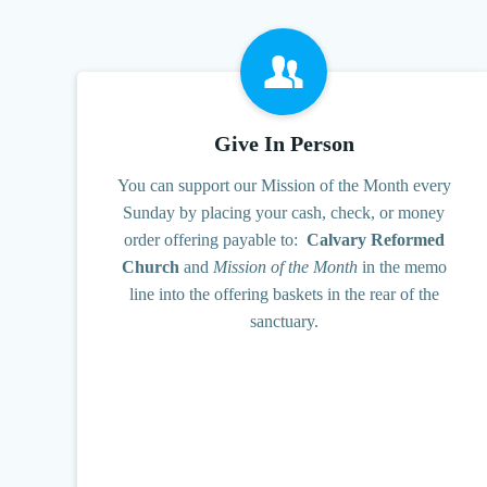
Give In Person
You can support our Mission of the Month every
Sunday by placing your cash, check, or money
order offering payable to:
Calvary Reformed
Church
and
Mission of the Month
in the memo
line into the offering baskets in the rear of the
sanctuary.