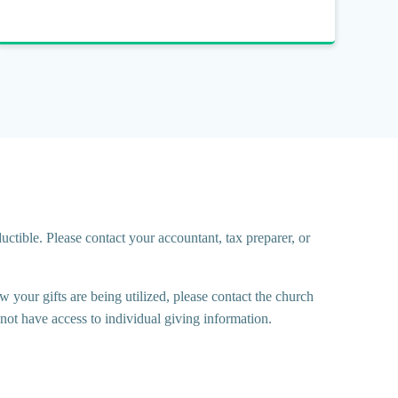
ctible. Please contact your accountant, tax preparer, or
 your gifts are being utilized, please contact the church
ot have access to individual giving information.