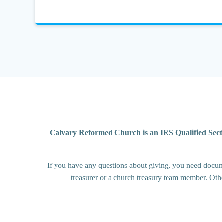
Calvary Reformed Church is an IRS Qualified Sect
If you have any questions about giving, you need documen
treasurer or a church treasury team member. Oth