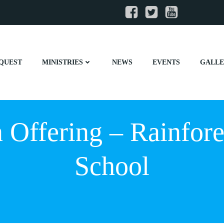
QUEST
MINISTRIES
NEWS
EVENTS
GALL
 Offering – Rainfores
School