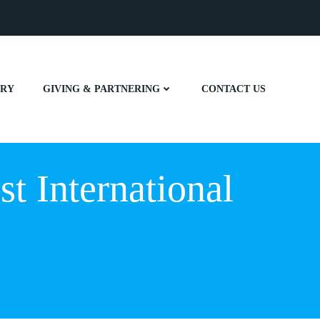
ERY
GIVING & PARTNERING
CONTACT US
t International