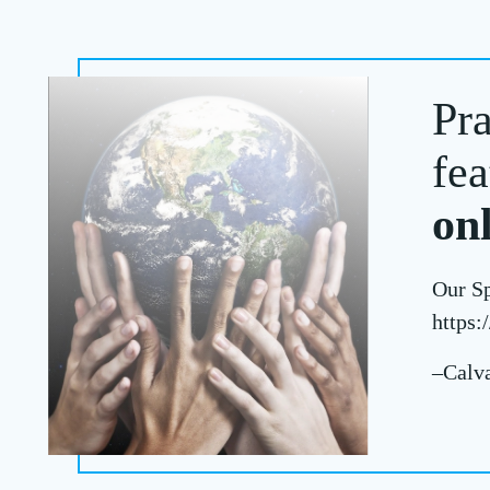
Pra
fea
on
Our Sp
https:/
–Calva