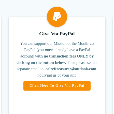
Give Via PayPal
You can support our Mission of the Month via
PayPal [you
must
already have a PayPal
account]
with no transaction fees ONLY by
clicking on the button below.
Then please send a
separate email to:
calreftreasurer@outlook.com
.
notifying us of your gift.
Click Here To Give Via PayPal