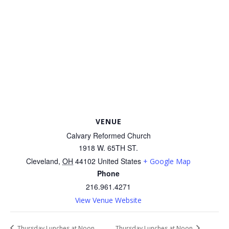
VENUE
Calvary Reformed Church
1918 W. 65TH ST.
Cleveland
,
OH
44102
United States
+ Google Map
Phone
216.961.4271
View Venue Website
Thursday Lunches at Noon
Thursday Lunches at Noon