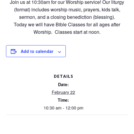
Join us at 10:30am for our Worship service! Our liturgy
(format) includes worship music, prayers, kids talk,
sermon, and a closing benediction (blessing).
Today we will have Bible Classes for all ages after
Worship. Classes start at noon.
Add to calendar
DETAILS
Date:
February 22
Time:
10:30 am - 12:00 pm