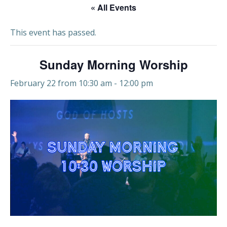
« All Events
This event has passed.
Sunday Morning Worship
February 22 from 10:30 am
-
12:00 pm