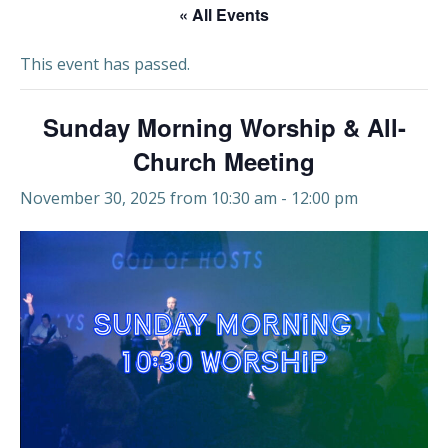
« All Events
This event has passed.
Sunday Morning Worship & All-
Church Meeting
November 30, 2025 from 10:30 am
-
12:00 pm