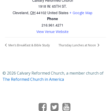
Calvary Reformed Church
1918 W. 65TH ST.
Cleveland
,
OH
44102
United States
+ Google Map
Phone
216.961.4271
View Venue Website
Men’s Breakfast & Bible Study
Thursday Lunches at Noon
© 2026 Calvary Reformed Church, a member church of
The Reformed Church in America