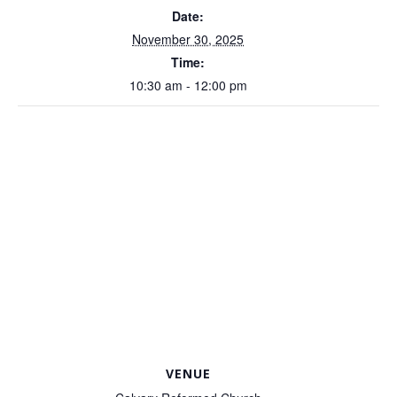
Date:
November 30, 2025
Time:
10:30 am - 12:00 pm
VENUE