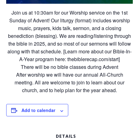
Join us at 10:30am for our Worship service on the 1st
Sunday of Advent! Our liturgy (format) includes worship
music, prayers, kids talk, sermon, and a closing
benediction (blessing). We are reading/listening through
the bible in 2025, and so most of our sermons will follow
along with that schedule. [Learn more about our Bible-In-
A-Year program here: thebiblerecap.com/start]
There will be no bible classes during Advent
After worship we will have our annual All-Church
meeting. All are welcome to join to learn about our
church, and to help plan for the year ahead.
Add to calendar
DETAILS