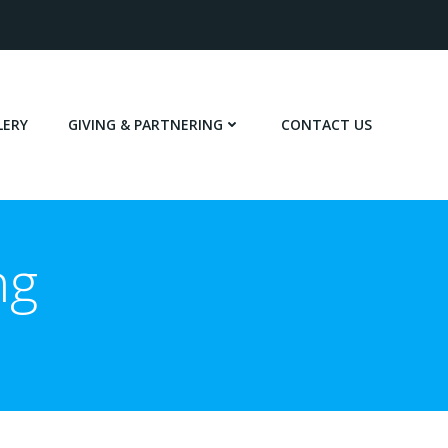
LERY
GIVING & PARTNERING
CONTACT US
ng