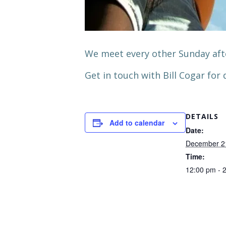
We meet every other Sunday aft
Get in touch with Bill Cogar for d
DETAILS
Add to calendar
Date:
December 2
Time:
12:00 pm - 