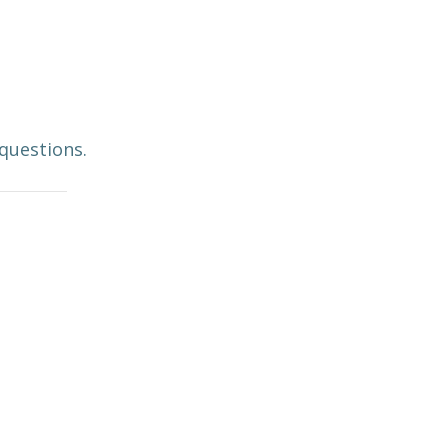
 questions.