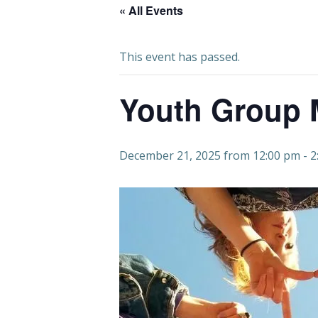
« All Events
This event has passed.
Youth Group 
December 21, 2025 from 12:00 pm
-
2