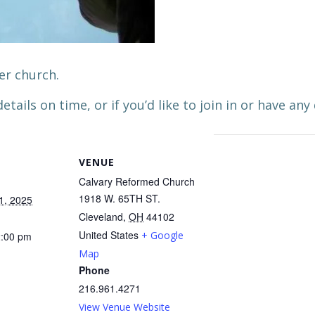
er church.
etails on time, or if you’d like to join in or have any
VENUE
Calvary Reformed Church
1918 W. 65TH ST.
1, 2025
Cleveland
,
OH
44102
United States
+ Google
2:00 pm
Map
Phone
216.961.4271
View Venue Website