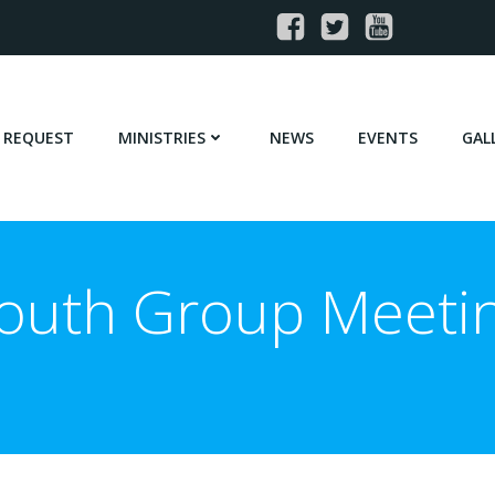
 REQUEST
MINISTRIES
NEWS
EVENTS
GAL
outh Group Meeti