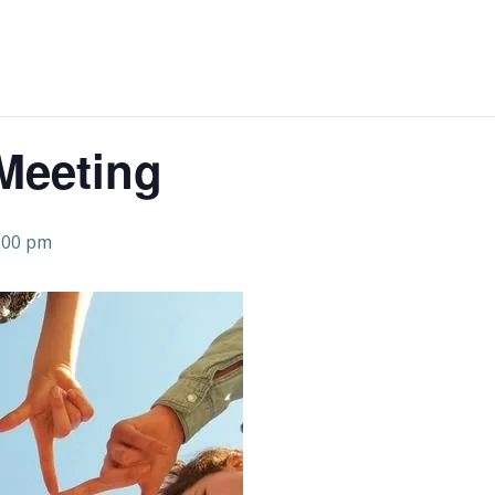
Meeting
:00 pm